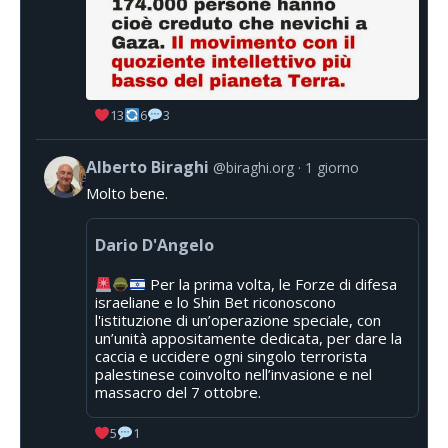
13
6
3
Alberto Biraghi
@biraghi.org
1 giorno
Molto bene.
Dario D'Angelo
Per la prima volta, le Forze di difesa
israeliane e lo Shin Bet riconoscono
l'istituzione di un’operazione speciale, con
un’unità appositamente dedicata, per dare la
caccia e uccidere ogni singolo terrorista
palestinese coinvolto nell’invasione e nel
massacro del 7 ottobre.
5
1