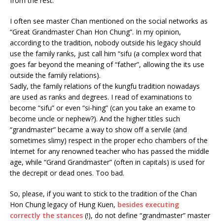
from the rest.
I often see master Chan mentioned on the social networks as
“Great Grandmaster Chan Hon Chung”. In my opinion,
according to the tradition, nobody outside his legacy should
use the family ranks, just call him “sifu (a complex word that
goes far beyond the meaning of “father”, allowing the its use
outside the family relations).
Sadly, the family relations of the kungfu tradition nowadays
are used as ranks and degrees. I read of examinations to
become “sifu” or even “si-hing” (can you take an exame to
become uncle or nephew?). And the higher titles such
“grandmaster” became a way to show off a servile (and
sometimes slimy) respect in the proper echo chambers of the
Internet for any renowned teacher who has passed the middle
age, while “Grand Grandmaster” (often in capitals) is used for
the decrepit or dead ones. Too bad.
So, please, if you want to stick to the tradition of the Chan
Hon Chung legacy of Hung Kuen,
besides executing
correctly the stances
(!), do not define “grandmaster” master