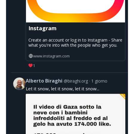
Instagram
Create an account or log in to Instagram - Share
what you're into with the people who get you.
www.instagram.com
1
Alberto Biraghi
@biraghi.org
1 giorno
Let it snow, let it snow, let it snow...