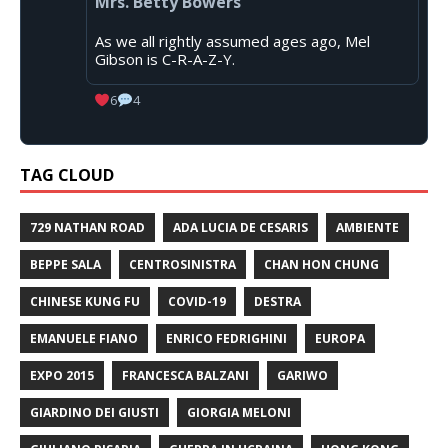
Mrs. Betty Bowers
As we all rightly assumed ages ago, Mel
Gibson is C-R-A-Z-Y.
6
4
TAG CLOUD
729 NATHAN ROAD
ADA LUCIA DE CESARIS
AMBIENTE
BEPPE SALA
CENTROSINISTRA
CHAN HON CHUNG
CHINESE KUNG FU
COVID-19
DESTRA
EMANUELE FIANO
ENRICO FEDRIGHINI
EUROPA
EXPO 2015
FRANCESCA BALZANI
GARIWO
GIARDINO DEI GIUSTI
GIORGIA MELONI