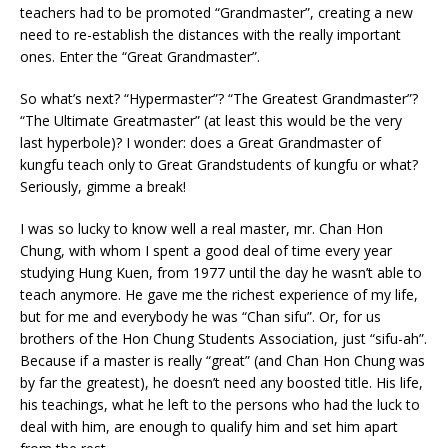
teachers had to be promoted “Grandmaster”, creating a new
need to re-establish the distances with the really important
ones. Enter the “Great Grandmaster”.
So what’s next? “Hypermaster”? “The Greatest Grandmaster”?
“The Ultimate Greatmaster” (at least this would be the very
last hyperbole)? I wonder: does a Great Grandmaster of
kungfu teach only to Great Grandstudents of kungfu or what?
Seriously, gimme a break!
I was so lucky to know well a real master, mr. Chan Hon
Chung, with whom I spent a good deal of time every year
studying Hung Kuen, from 1977 until the day he wasn’t able to
teach anymore. He gave me the richest experience of my life,
but for me and everybody he was “Chan sifu”. Or, for us
brothers of the Hon Chung Students Association, just “sifu-ah”.
Because if a master is really “great” (and Chan Hon Chung was
by far the greatest), he doesn’t need any boosted title. His life,
his teachings, what he left to the persons who had the luck to
deal with him, are enough to qualify him and set him apart