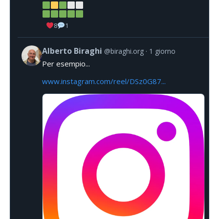
8
1
Alberto Biraghi
@biraghi.org
1 giorno
Per esempio...
www.instagram.com/reel/DSz0G87...