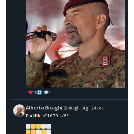
10
1
1
Alberto Biraghi
@biraghi.org
24 ore
Par
le n°1679 4/6*