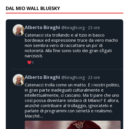
DAL MIO WALL BLUESKY
Alberto Biraghi
@biraghi.org
23 ore
Catenacci sta trollando e al tizio in basco
bordeaux ed espressione truce da vero macho
non sembra vero di raccattare un po' di
notorietà. Alla fine sono solo dei gran sfigati
narcisisti.
1
Alberto Biraghi
@biraghi.org
23 ore
Catenacci trolla come un matto. E i nostri politici,
in gran parte inadeguati culturalmente e
intellettualmente, ci cascano. Ma ti pare che uno
così possa diventare sindaco di Milano? E allora,
anziché contribuire al trollaggio, ignoratelo e
parlate di programmi con serietà e realismo.
Macché....