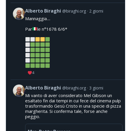
Alberto Biraghi
@biraghi.org
2 giorni
Mannaggia....
Par
le n°1678 6/6*
4
Alberto Biraghi
@biraghi.org
3 giorni
Mi vanto di aver considerato Mel Gibson un
esaltato fin dai tempi in cui fece del cinema pulp
trasformando Gesù Cristo in una specie di pizza
margherita. Si conferma tale, forse anche
peggio.