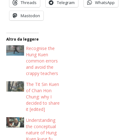
Threads
Telegram
WhatsApp
Mastodon
Altro da leggere
Recognise the
Hung Kuen
common errors
and avoid the
crappy teachers
The Tit Sin Kuen
of Chan Hon
Chung: why I
decided to share
it [edited]
Understanding
the conceptual
nature of Hung
Kuen kung fu