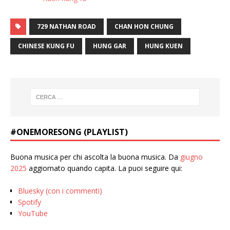
729 NATHAN ROAD
CHAN HON CHUNG
CHINESE KUNG FU
HUNG GAR
HUNG KUEN
#ONEMORESONG (PLAYLIST)
Buona musica per chi ascolta la buona musica. Da
giugno
2025
aggiornato quando capita. La puoi seguire qui:
Bluesky (con i commenti)
Spotify
YouTube