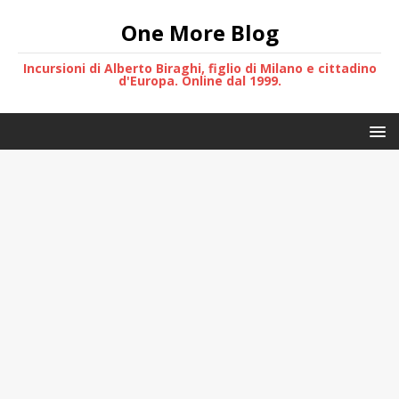
One More Blog
Incursioni di Alberto Biraghi, figlio di Milano e cittadino
d'Europa. Online dal 1999.