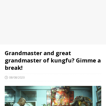
Grandmaster and great
grandmaster of kungfu? Gimme a
break!
08/08/2020