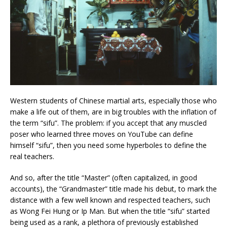
Western students of Chinese martial arts, especially those who
make a life out of them, are in big troubles with the inflation of
the term “sifu”. The problem: if you accept that any muscled
poser who learned three moves on YouTube can define
himself “sifu”, then you need some
hyperboles to define the
real teachers.
And so, after the title “Master” (often capitalized, in good
accounts), the “Grandmaster” title made his debut, to mark the
distance with a few well known and respected teachers, such
as Wong Fei Hung or Ip Man. But when the title “sifu” started
being used as a rank, a plethora of previously established