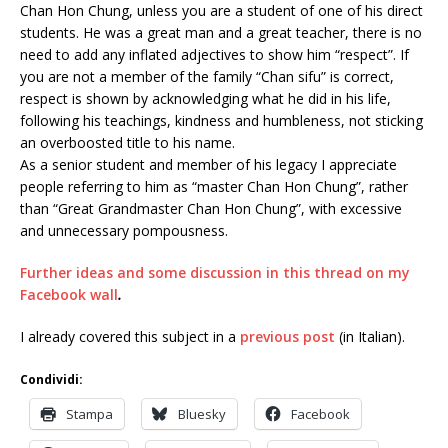
Chan Hon Chung, unless you are a student of one of his direct
students. He was a great man and a great teacher, there is no
need to add any inflated adjectives to show him “respect”. If
you are not a member of the family “Chan sifu” is correct,
respect is shown by acknowledging what he did in his life,
following his teachings, kindness and humbleness, not sticking
an overboosted title to his name.
As a senior student and member of his legacy I appreciate
people referring to him as “master Chan Hon Chung”, rather
than “Great Grandmaster Chan Hon Chung”, with excessive
and unnecessary pompousness.
Further ideas and some discussion in this thread on my
Facebook wall
.
I already covered this subject in a
previous post
(in Italian).
Condividi:
Stampa
Bluesky
Facebook