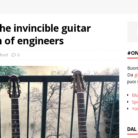
e invincible guitar
 of engineers
#ON
ford
0
Buona
Da
g
puoi 
Bl
Spo
Yo
DAL