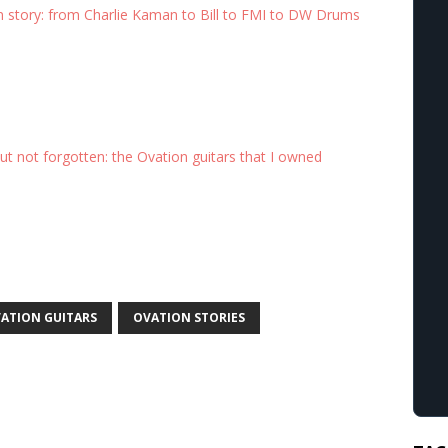
n story: from Charlie Kaman to Bill to FMI to DW Drums
t not forgotten: the Ovation guitars that I owned
ATION GUITARS
OVATION STORIES