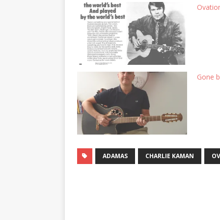
Ovatio
Gone bu
ADAMAS
CHARLIE KAMAN
OV