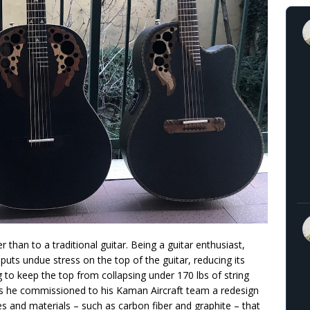
than to a traditional guitar. Being a guitar enthusiast,
ts undue stress on the top of the guitar, reducing its
g to keep the top from collapsing under 170 lbs of string
ties he commissioned to his Kaman Aircraft team a redesign
es and materials – such as carbon fiber and graphite – that