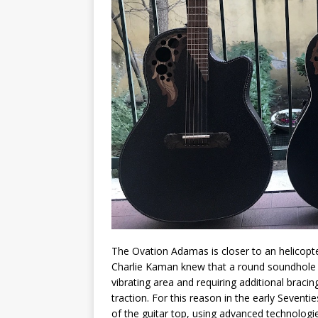
The Ovation Adamas is closer to an helicopter 
Charlie Kaman knew that a round soundhole pu
vibrating area and requiring additional bracin
traction. For this reason in the early Seven
of the guitar top, using advanced technologi