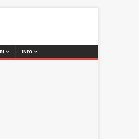
RI
INFO