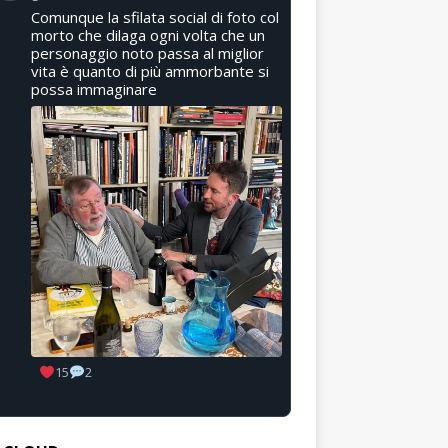
Comunque la sfilata social di foto col
morto che dilaga ogni volta che un
personaggio noto passa al miglior
vita è quanto di più ammorbante si
possa immaginare
15
2