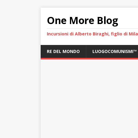
One More Blog
Incursioni di Alberto Biraghi, figlio di Mi
RE DEL MONDO
LUOGOCOMUNISMI™