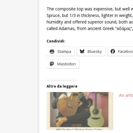
The composite top was expensive, but well 
Spruce, but 1/3 in thickness, lighter in weig
humidity and offered superior sound, both aco
called Adamas, from ancient Greek “ἀδάμας”, 
Condividi:
Stampa
Bluesky
Facebo
Mastodon
Altro da leggere
An art