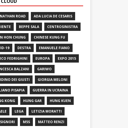
 CLOUD
 NATHAN ROAD
ADA LUCIA DE CESARIS
IENTE
BEPPE SALA
CENTROSINISTRA
N HON CHUNG
CHINESE KUNG FU
ID-19
DESTRA
EMANUELE FIANO
ICO FEDRIGHINI
EUROPA
EXPO 2015
NCESCA BALZANI
GARIWO
RDINO DEI GIUSTI
GIORGIA MELONI
LIANO PISAPIA
GUERRA IN UCRAINA
NG KONG
HUNG GAR
HUNG KUEN
AELE
LEGA
LETIZIA MORATTI
SIGNORI
M5S
MATTEO RENZI