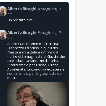
Alberto Biraghi
@biraghi.org
3
ore
Un po' tutti direi.
Alberto Biraghi
@biraghi.org
7
ore
Adoro Guccini. Ammiro l'Ucraina.
Disprezzo i filorussi e quelli del
"basta armi a Zelensky". Però il
fiorire di immaginette di Guccini che
dice "Slava Ucraina" mi disturba.
Ricordiamolo per Eskino, Cirano,
Avvelenata, Locomotiva eccetera e
non tiriamolo per la giacchetta da
morto.