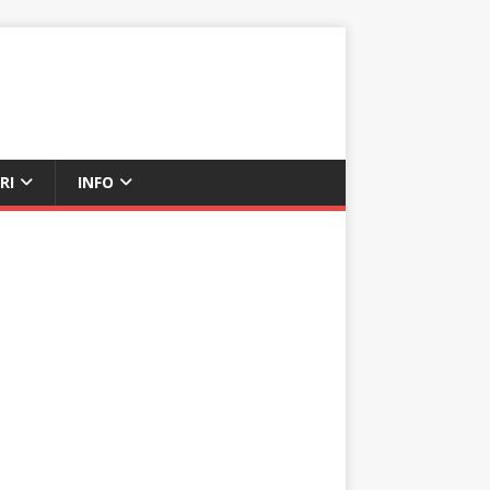
RI
INFO