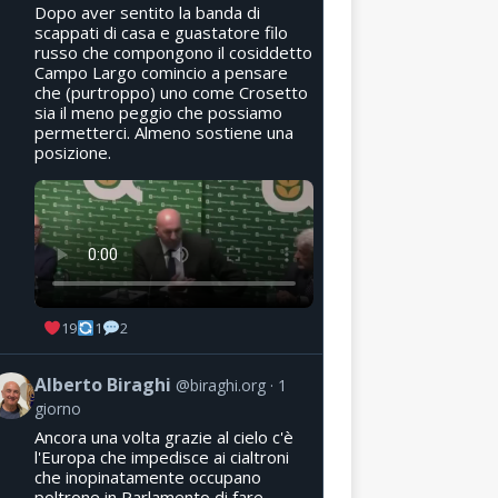
Dopo aver sentito la banda di
scappati di casa e guastatore filo
russo che compongono il cosiddetto
Campo Largo comincio a pensare
che (purtroppo) uno come Crosetto
sia il meno peggio che possiamo
permetterci. Almeno sostiene una
posizione.
19
1
2
Alberto Biraghi
@biraghi.org
1
giorno
Ancora una volta grazie al cielo c'è
l'Europa che impedisce ai cialtroni
che inopinatamente occupano
poltrone in Parlamento di fare