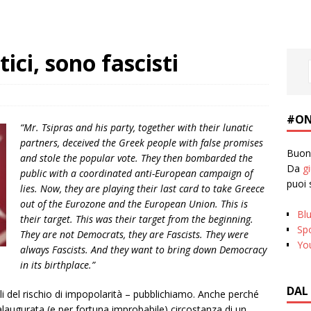
ci, sono fascisti
#ON
“Mr. Tsipras and his party, together with their lunatic
partners, deceived the Greek people with false promises
Buona
and stole the popular vote. They then bombarded the
Da
g
public with a coordinated anti-European campaign of
puoi 
lies. Now, they are playing their last card to take Greece
out of the Eurozone and the European Union. This is
Bl
their target. This was their target from the beginning.
Spo
They are not Democrats, they are Fascists. They were
Yo
always Fascists. And they want to bring down Democracy
in its birthplace.”
DAL
 del rischio di impopolarità – pubblichiamo. Anche perché
alaugurata (e per fortuna improbabile) circostanza di un