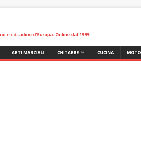
lano e cittadino d'Europa. Online dal 1999.
ARTI MARZIALI
CHITARRE
CUCINA
MOTO