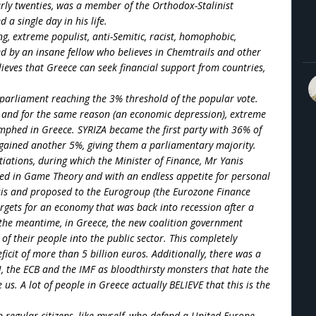
arly twenties, was a member of the Orthodox-Stalinist
a single day in his life.
ng, extreme populist, anti-Semitic, racist, homophobic,
ed by an insane fellow who believes in Chemtrails and other
elieves that Greece can seek financial support from countries,
 parliament reaching the 3% threshold of the popular vote.
d and for the same reason (an economic depression), extreme
mphed in Greece. SYRIZA became the first party with 36% of
gained another 5%, giving them a parliamentary majority.
iations, during which the Minister of Finance, Mr Yanis
ized in Game Theory and with an endless appetite for personal
asis and proposed to the Eurogroup (the Eurozone Finance
rgets for an economy that was back into recession after a
 the meantime, in Greece, the new coalition government
of their people into the public sector. This completely
icit of more than 5 billion euros. Additionally, there was a
 the ECB and the IMF as bloodthirsty monsters that hate the
s. A lot of people in Greece actually BELIEVE that this is the
ven regular citizens, like myself, who defend a United Europe