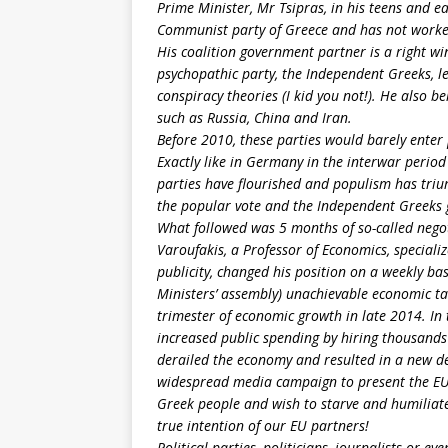
Prime Minister, Mr Tsipras, in his teens and e
Communist party of Greece and has not worked 
His coalition government partner is a right wi
psychopathic party, the Independent Greeks, l
conspiracy theories (I kid you not!). He also b
such as Russia, China and Iran.
Before 2010, these parties would barely enter
Exactly like in Germany in the interwar perio
parties have flourished and populism has triu
the popular vote and the Independent Greeks 
What followed was 5 months of so-called negot
Varoufakis, a Professor of Economics, special
publicity, changed his position on a weekly b
Ministers’ assembly) unachievable economic ta
trimester of economic growth in late 2014. In
increased public spending by hiring thousands 
derailed the economy and resulted in a new def
widespread media campaign to present the EU,
Greek people and wish to starve and humiliate u
true intention of our EU partners!
Political parties, politicians, journalists or e