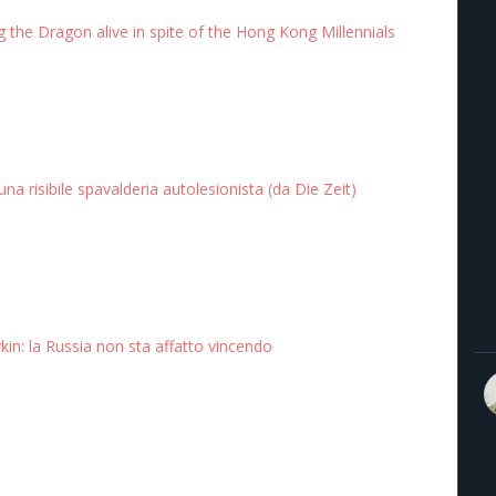
 the Dragon alive in spite of the Hong Kong Millennials
 una risibile spavalderia autolesionista (da Die Zeit)
rkin: la Russia non sta affatto vincendo