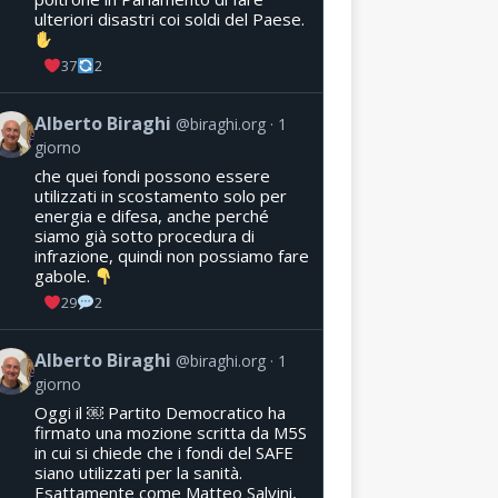
ulteriori disastri coi soldi del Paese.
37
2
Alberto Biraghi
@biraghi.org
1
giorno
che quei fondi possono essere
utilizzati in scostamento solo per
energia e difesa, anche perché
siamo già sotto procedura di
infrazione, quindi non possiamo fare
gabole.
29
2
Alberto Biraghi
@biraghi.org
1
giorno
Oggi il ￼ Partito Democratico ha
firmato una mozione scritta da M5S
in cui si chiede che i fondi del SAFE
siano utilizzati per la sanità.
Esattamente come Matteo Salvini,