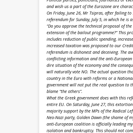
and wish us a part of the Eurozone are charact
On Friday, June 26, Mr Tsipras, after failing 
referendum for Sunday, July 5, in which he is 
“Do you approve the technical proposal of the C
extension of the bailout programme?” This pr
includes reduction of public spending, increas
increased taxation was proposed to our Credit
referendum is dishonest and deceiving. The av
conflicting information and the anti-European 
dire situation of the economy and the conseque
will naturally vote NO. The actual question t
country in the Euro with reforms or a National
government will not put the real question to th
blame “the others”.
What the Greek government does with this refe
entire EU. On Saturday, June 27, this extorti
majority support by the MPs of the Radical Left
Neo-Nazi party, Golden Dawn (the shame of my 
anti-European coalition is officially leading m
isolation and bankruptcy. This should not com