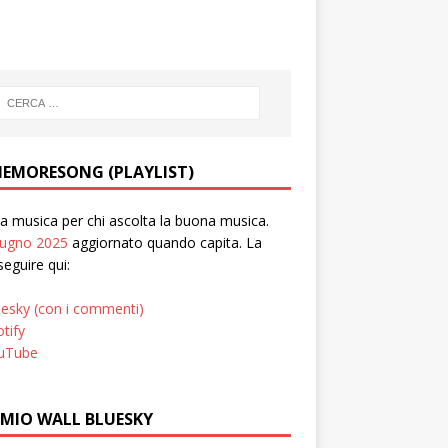
EMORESONG (PLAYLIST)
 musica per chi ascolta la buona musica.
iugno 2025
aggiornato quando capita. La
seguire qui:
uesky (con i commenti)
tify
uTube
 MIO WALL BLUESKY