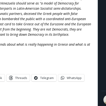
Venezuela should serve as “a model of Democracy for
terparts in Latin-American Socialist semi-dictatorships.
unatic partners, deceived the Greek people with false
en bombarded the public with a coordinated anti-European
last card to take Greece out of the Eurozone and the European
get from the beginning. They are not Democrats, they are
want to bring down Democracy in its birthplace.
ends about what is really happening in Greece and what is at
ok
Threads
Telegram
WhatsApp