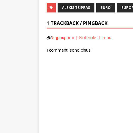
ALEXIS TSIPRAS
EURO
EURO
1 TRACKBACK / PINGBACK
δημοκρατία | Notiziole di .mau.
I commenti sono chiusi.