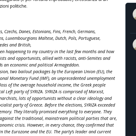
ioni politiche.
ts, Czechs, Danes, Estonians, Fins, French, Germans,
ians, Luxembourgians Maltese, Dutch, Pols, Portuguese,
edes and British,
een happening to my country in the last few months and how
ists and opportunists, allied with racists, anti-Semites and
ds an economic and political Armageddon.
ssion, two bailout packages by the European Union (EU), the
tional Monetary Fund (IMF), an unprecedented unemployment
 loss of the average household income, the Greek people
al Left party of SYRIZA. SYRIZA is comprised of Marxist,
narchists, lots of opportunists without a clear ideology and
ocialist party of Greece. Before the elections, SYRIZA exceeded
emory. They literally promised everything to everyone. They
gainst the traditional, mainstream political parties that are,
conomic crisis. However, in every chance, they confirmed that
in the Eurozone and the EU. The party’s leader and current