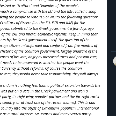
erized as “traitors” and “enemies of the people”.
to reach a compromise with the EU and the IMF, called a snap
asking the people to vote YES or NO to the following question:
reditors of Greece (i.e. the EU, ECB and IMF) for the
oposal, submitted to the Greek government a few days ago,
e of the VAT and liberal economic reforms. Keep in mind that
ors by the Greek government itself! The question of the
erage citizen, misinformed and confused from five months of
rhetoric of the coalition government, largely unaware of the
nces of his vote, angry by increased taxes and pension cuts,
hat needs to be answered is whether the people want the
 Currency without reforms. Of course the coalition
e vote, they would never take responsibility, they will always
rendum is nothing less than a political extortion towards the
on was put on a vote in the Greek parliament and won a
 party, its right-wing populist partner and the far-right racist
country, or at least one of the recent shames). This broad
y country into the abyss of extremism, populism, international
e as a total surprise. Mr Tsipras and many SYRIZA party-