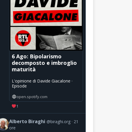
6 Ago: Bipolarismo
decomposto e imbroglio
maturità
L'opinione di Davide Giacalone ·
Episode
open.spotify.com
1
Alberto Biraghi
@biraghi.org
21
ore