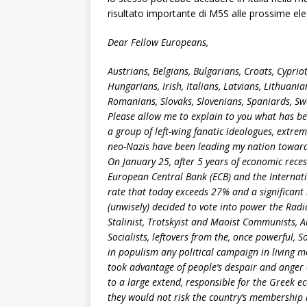
risultato importante di M5S alle prossime elez
Dear Fellow Europeans,
Austrians, Belgians, Bulgarians, Croats, Cyprio
Hungarians, Irish, Italians, Latvians, Lithuan
Romanians, Slovaks, Slovenians, Spaniards, Sw
Please allow me to explain to you what has b
a group of left-wing fanatic ideologues, extrem
neo-Nazis have been leading my nation towar
On January 25, after 5 years of economic rece
European Central Bank (ECB) and the Interna
rate that today exceeds 27% and a significant
(unwisely) decided to vote into power the Radic
Stalinist, Trotskyist and Maoist Communists, A
Socialists, leftovers from the, once powerful, S
in populism any political campaign in living m
took advantage of people’s despair and anger a
to a large extend, responsible for the Greek e
they would not risk the country’s membership 