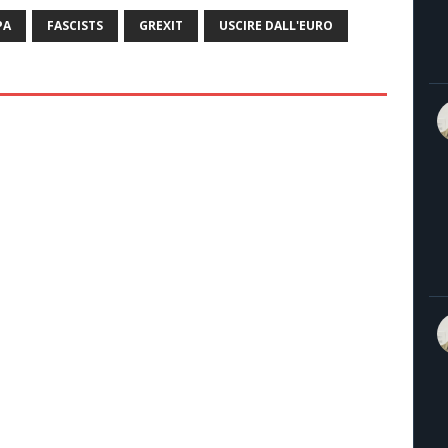
PA
FASCISTS
GREXIT
USCIRE DALL'EURO