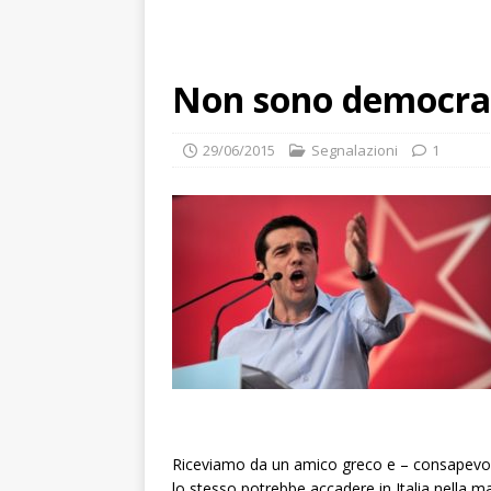
Non sono democrati
29/06/2015
Segnalazioni
1
Riceviamo da un amico greco e – consapevoli
lo stesso potrebbe accadere in Italia nella m