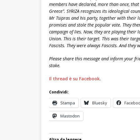
members have declared, more than once, that 
Greece”. SYRIZA recognizes its ideological coun
Mr Tsipras and his party, together with their l
promises and stole the popular vote. They th
campaign of lies. Now, they are playing their 
Union. This is their target. This was their tar
Fascists. They were always Fascists. And they 
Please share this message and inform your fri
stake.
Il thread è su Facebook
.
Condividi:
Stampa
Bluesky
Facebo
Mastodon
Altro da leggere