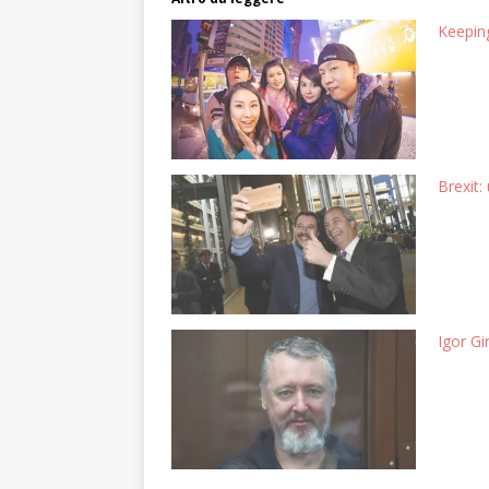
Keeping
Brexit:
Igor Gi