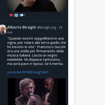
2
1
1
Alberto Biraghi
@biraghi.org
18
ore
"Quando morirò seppellitemi in una
vigna, per ridare alla terra quello che
ho bevuto in vita". Francesco Guccini
era una stella per firmamento della
musica italiana. Lascia un segno
indelebile. Mi dispiace tantissimo,
ma avrà pace e riposo. Se li merita.
youtu.be/B5WEVwig58A?...