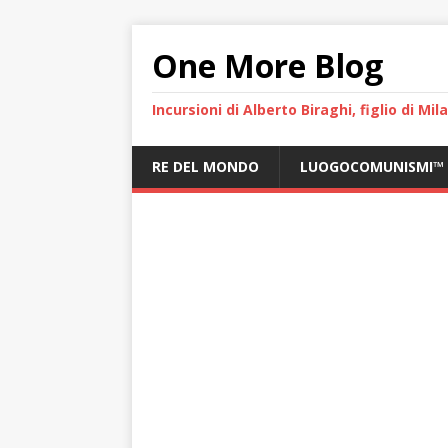
One More Blog
Incursioni di Alberto Biraghi, figlio di Mi
RE DEL MONDO
LUOGOCOMUNISMI™