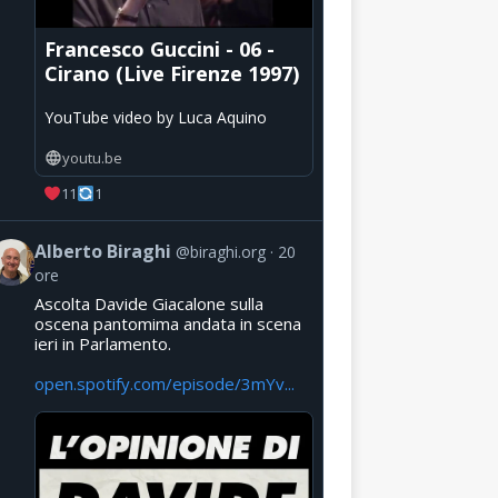
Francesco Guccini - 06 -
Cirano (Live Firenze 1997)
YouTube video by Luca Aquino
youtu.be
11
1
Alberto Biraghi
@biraghi.org
20
ore
Ascolta Davide Giacalone sulla
oscena pantomima andata in scena
ieri in Parlamento.
open.spotify.com/episode/3mYv...