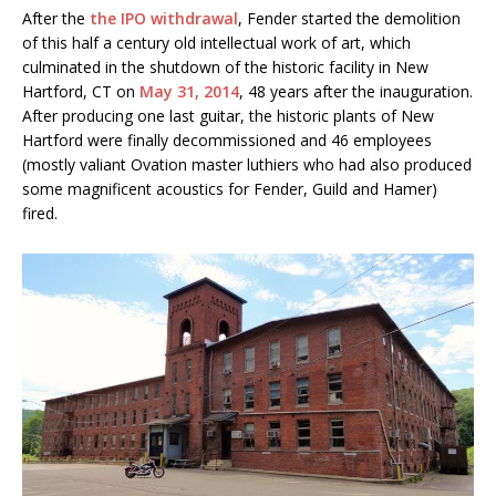
After the
the IPO withdrawal
, Fender started the demolition
of this half a century old intellectual work of art, which
culminated in the shutdown of the historic facility in New
Hartford, CT on
May 31, 2014
, 48 years after the inauguration.
After producing one last guitar, the historic plants of New
Hartford were finally decommissioned and 46 employees
(mostly valiant Ovation master luthiers who had also produced
some magnificent acoustics for Fender, Guild and Hamer)
fired.