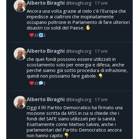
Alberto Biraghi
@biraghi.org
17 ore
Ancora una volta grazie al cielo c'è l'Europa che
impedisce ai cialtroni che inopinatamente
occupano poltrone in Parlamento di fare ulteriori
disastri coi soldi del Paese.
33
2
Alberto Biraghi
@biraghi.org
17 ore
che quei fondi possono essere utilizzati in
scostamento solo per energia e difesa, anche
perché siamo già sotto procedura di infrazione,
quindi non possiamo fare gabole.
25
2
Alberto Biraghi
@biraghi.org
17 ore
Oggi il ￼ Partito Democratico ha firmato una
mozione scritta da M5S in cui si chiede che i
fondi del SAFE siano utilizzati per la sanità.
Esattamente come Matteo Salvini, anche i
parlamentari del Partito Democratico ancora
non hanno capito