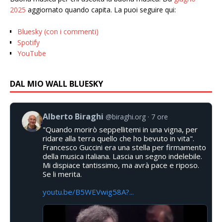
2025
aggiornato quando capita. La puoi seguire qui:
Bluesky (con i commenti)
Spotify
YouTube
DAL MIO WALL BLUESKY
Alberto Biraghi
@biraghi.org
7 ore
"Quando morirò seppellitemi in una vigna, per
ridare alla terra quello che ho bevuto in vita".
Francesco Guccini era una stella per firmamento
della musica italiana. Lascia un segno indelebile.
Mi dispiace tantissimo, ma avrà pace e riposo.
Se li merita.
youtu.be/B5WEVwig58A?...