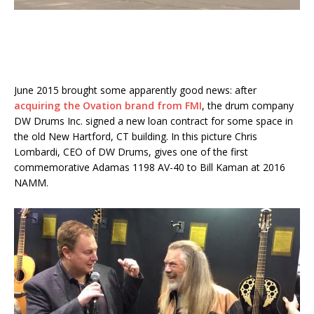
June 2015 brought some apparently good news: after
acquiring the Ovation brand from FMI
, the drum company
DW Drums Inc. signed a new loan contract for some space in
the old New Hartford, CT building. In this picture Chris
Lombardi, CEO of DW Drums, gives one of the first
commemorative Adamas 1198 AV-40 to Bill Kaman at 2016
NAMM.