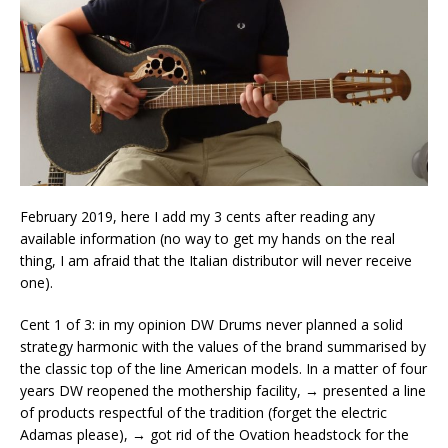
February 2019, here I add my 3 cents after reading any
available information (no way to get my hands on the real
thing, I am afraid that the Italian distributor will never receive
one).
Cent 1 of 3: in my opinion DW Drums never planned a solid
strategy harmonic with the values of the brand summarised by
the classic top of the line American models. In a matter of four
years DW reopened the mothership facility, → presented a line
of products respectful of the tradition (forget the electric
Adamas please), → got rid of the Ovation headstock for the