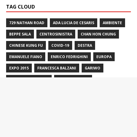
TAG CLOUD
729 NATHAN ROAD
ADA LUCIA DE CESARIS
AMBIENTE
BEPPE SALA
CENTROSINISTRA
CHAN HON CHUNG
CHINESE KUNG FU
COVID-19
DESTRA
EMANUELE FIANO
ENRICO FEDRIGHINI
EUROPA
EXPO 2015
FRANCESCA BALZANI
GARIWO
GIARDINO DEI GIUSTI
GIORGIA MELONI
GIULIANO PISAPIA
GUERRA IN UCRAINA
HONG KONG
HUNG GAR
HUNG KUEN
ISRAELE
LEGA
LETIZIA MORATTI
LORSIGNORI
M5S
MATTEO RENZI
MATTEO SALVINI
MILANO
MILANO2016
MOBILITÀ
MOBILITÀ SOSTENIBILE
MONTE STELLA