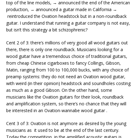
top of the line models, → announced the end of the American
production, → announced a guitar made in California →
reintroduced the Ovation headstock but in a non-roundback
guitar. I understand that running a guitar company is not easy,
but isn’t this strategy a bit schizophrenic?
Cent 2 of 3: there’s millions of very good all wood guitars out
there, there is only one roundback. Musicians looking for a
wood guitar have a tremendous choice of traditional guitars,
from cheap Chinese cigarboxes to fancy Collings, Gibson,
Matin, ranging from 100 to 100,000 bucks, with any choice of
preamp systems: they do not need an Ovation wood guitar,
with weird (in their opinion) headstock and soundholes costing
as much as a good Gibson. On the other hand, some
musicians like the Ovation guitars for their look, roundback
and amplification system, so there’s no chance that they will
be interested in an Ovation-wannabe wood guitar .
Cent 3 of 3: Ovation is not anymore as desired by the young
musicians as it used to be at the end of the last century.
Today the competition in the amplified acoustic guitars is