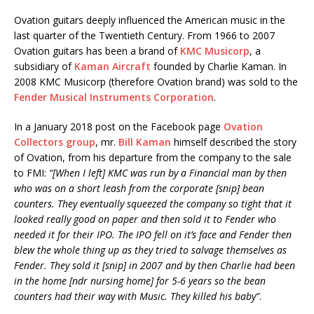
Ovation guitars deeply influenced the American music in the
last quarter of the Twentieth Century. From 1966 to 2007
Ovation guitars has been a brand of
KMC Musicorp
, a
subsidiary of
Kaman Aircraft
founded by Charlie Kaman. In
2008 KMC Musicorp (therefore Ovation brand) was sold to the
Fender Musical Instruments Corporation
.
In a January 2018 post on the Facebook page
Ovation
Collectors group
, mr.
Bill Kaman
himself described the story
of Ovation, from his departure from the company to the sale
to FMI:
“[When I left] KMC was run by a Financial man by then
who was on a short leash from the corporate [snip] bean
counters. They eventually squeezed the company so tight that it
looked really good on paper and then sold it to Fender who
needed it for their IPO. The IPO fell on it’s face and Fender then
blew the whole thing up as they tried to salvage themselves as
Fender. They sold it [snip] in 2007 and by then Charlie had been
in the home [ndr nursing home] for 5-6 years so the bean
counters had their way with Music. They killed his baby”
.