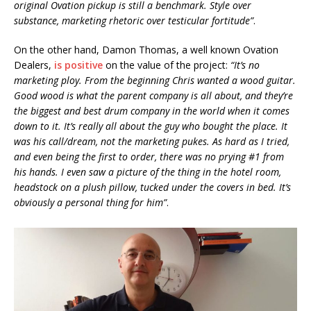
original Ovation pickup is still a benchmark. Style over
substance, marketing rhetoric over testicular fortitude”
.
On the other hand, Damon Thomas, a well known Ovation
Dealers,
is positive
on the value of the project:
“It’s no
marketing ploy. From the beginning Chris wanted a wood guitar.
Good wood is what the parent company is all about, and they’re
the biggest and best drum company in the world when it comes
down to it. It’s really all about the guy who bought the place. It
was his call/dream, not the marketing pukes. As hard as I tried,
and even being the first to order, there was no prying #1 from
his hands. I even saw a picture of the thing in the hotel room,
headstock on a plush pillow, tucked under the covers in bed. It’s
obviously a personal thing for him”
.