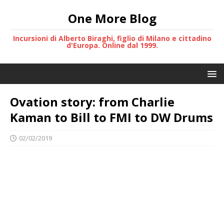
One More Blog
Incursioni di Alberto Biraghi, figlio di Milano e cittadino
d'Europa. Online dal 1999.
Ovation story: from Charlie
Kaman to Bill to FMI to DW Drums
02/02/2019