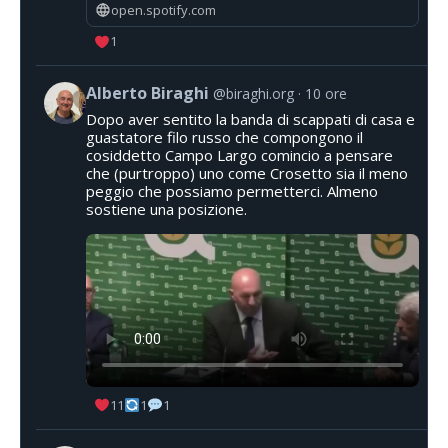
open.spotify.com
1
Alberto Biraghi
@biraghi.org
10 ore
Dopo aver sentito la banda di scappati di casa e
guastatore filo russo che compongono il
cosiddetto Campo Largo comincio a pensare
che (purtroppo) uno come Crosetto sia il meno
peggio che possiamo permetterci. Almeno
sostiene una posizione.
11
1
1