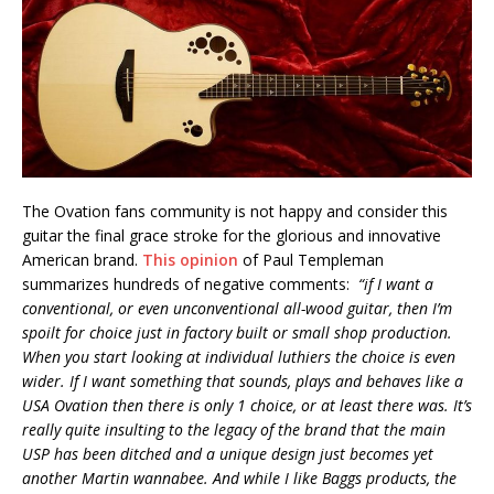
The Ovation fans community is not happy and consider this
guitar the final grace stroke for the glorious and innovative
American brand.
This opinion
of Paul Templeman
summarizes hundreds of negative comments:
“if I want a
conventional, or even unconventional all-wood guitar, then I’m
spoilt for choice just in factory built or small shop production.
When you start looking at individual luthiers the choice is even
wider. If I want something that sounds, plays and behaves like a
USA Ovation then there is only 1 choice, or at least there was. It’s
really quite insulting to the legacy of the brand that the main
USP has been ditched and a unique design just becomes yet
another Martin wannabee. And while I like Baggs products, the