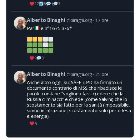
37
5
1
3
Alberto Biraghi
@biraghi.org
17 ore
Par
le n°1675 3/6*
9
3
Alberto Biraghi
@biraghi.org
21 ore
Anche altro oggi: sul SAFE il PD ha firmato un
documento contrario di M5S che ribadisce le
parole contiane "vogliono farci credere che la
Russia ci minacci" e chiede (come Salvini) che lo
scostamento sia fatto per la sanità (impossibile,
siamo in infrazione, scostamento solo per difesa
e energia).
6