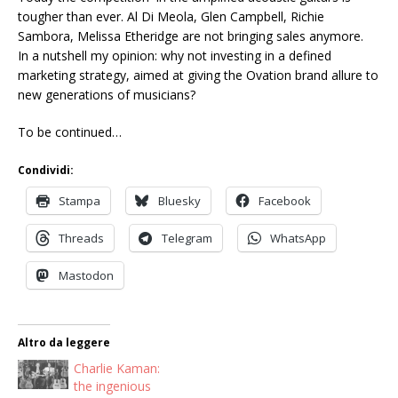
tougher than ever. Al Di Meola, Glen Campbell, Richie
Sambora, Melissa Etheridge are not bringing sales anymore.
In a nutshell my opinion: why not investing in a defined
marketing strategy, aimed at giving the Ovation brand allure to
new generations of musicians?
To be continued…
Condividi:
Stampa
Bluesky
Facebook
Threads
Telegram
WhatsApp
Mastodon
Altro da leggere
Charlie Kaman:
the ingenious