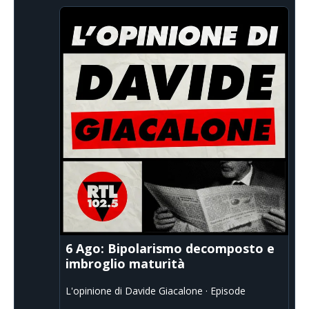
6 Ago: Bipolarismo decomposto e
imbroglio maturità
L'opinione di Davide Giacalone · Episode