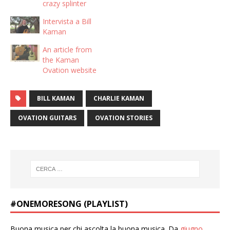
crazy splinter
Intervista a Bill
Kaman
An article from
the Kaman
Ovation website
BILL KAMAN
CHARLIE KAMAN
OVATION GUITARS
OVATION STORIES
#ONEMORESONG (PLAYLIST)
Buona musica per chi ascolta la buona musica. Da
giugno