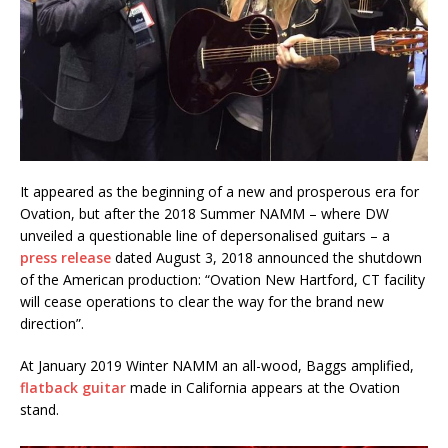
It appeared as the beginning of a new and prosperous era for
Ovation, but after the 2018 Summer NAMM – where DW
unveiled a questionable line of depersonalised guitars – a
press release
dated August 3, 2018 announced the shutdown
of the American production: “Ovation New Hartford, CT facility
will cease operations to clear the way for the brand new
direction”.
At January 2019 Winter NAMM an all-wood, Baggs amplified,
flatback guitar
made in California appears at the Ovation
stand.