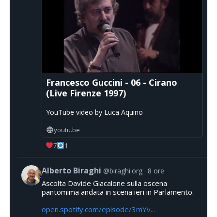
Francesco Guccini - 06 - Cirano
(Live Firenze 1997)
YouTube video by Luca Aquino
youtu.be
7
1
Alberto Biraghi
@biraghi.org
8 ore
Ascolta Davide Giacalone sulla oscena
pantomima andata in scena ieri in Parlamento.
open.spotify.com/episode/3mYv...