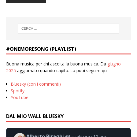
#ONEMORESONG (PLAYLIST)
Buona musica per chi ascolta la buona musica. Da
giugno
2025
aggiornato quando capita. La puoi seguire qui:
Bluesky (con i commenti)
Spotify
YouTube
DAL MIO WALL BLUESKY
Alberto Biraghi
@biraghi.org
10 ore