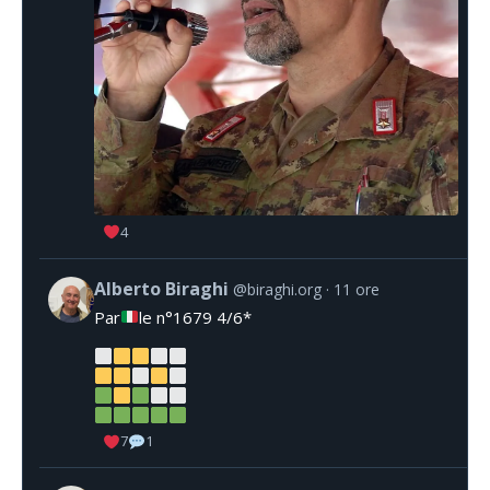
4
Alberto Biraghi
@biraghi.org
11 ore
Par
le n°1679 4/6*
7
1