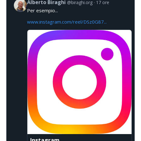
Alberto Biraghi
@biraghi.org
17 ore
Per esempio...
www.instagram.com/reel/DSz0G87...
Instagram