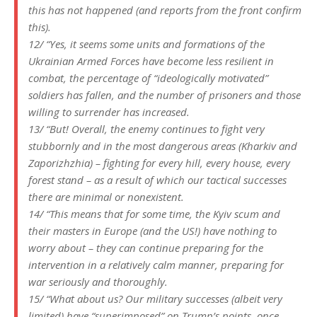
this has not happened (and reports from the front confirm
this).
12/ “Yes, it seems some units and formations of the
Ukrainian Armed Forces have become less resilient in
combat, the percentage of “ideologically motivated”
soldiers has fallen, and the number of prisoners and those
willing to surrender has increased.
13/ “But! Overall, the enemy continues to fight very
stubbornly and in the most dangerous areas (Kharkiv and
Zaporizhzhia) – fighting for every hill, every house, every
forest stand – as a result of which our tactical successes
there are minimal or nonexistent.
14/ “This means that for some time, the Kyiv scum and
their masters in Europe (and the US!) have nothing to
worry about – they can continue preparing for the
intervention in a relatively calm manner, preparing for
war seriously and thoroughly.
15/ “What about us? Our military successes (albeit very
limited) have “superimposed” on Trump’s points, once