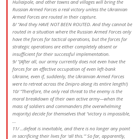
Huliaipole, and other towns and villages will bring the
Russian Armed Forces a real victory unless the Ukrainian
Armed Forces are routed in their capture.
8/ “And they HAVE NOT BEEN ROUTED. And they cannot be
routed in a situation where the Russian Armed Forces only
have the forces for tactical operations, but the forces for
strategic operations are either completely absent or
insufficient for their successful implementation.
9/ “(After all, our army currently does not even have the
forces for an effective occupation of even left-bank
Ukraine, even if, suddenly, the Ukrainian Armed Forces
were to retreat across the Dnipro along its entire length!)
10/ “Therefore, the only real threat to the enemy is the
moral breakdown of their own active army—when the
mass of soldiers and commanders (the overwhelming
majority) decide for themselves that “victory is impossible,
…
11/ …defeat is inevitable, and there is no longer any point
in sacrificing their lives for ‘all this.'” So far, apparently,