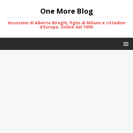
One More Blog
Incursioni di Alberto Biraghi, figlio di Milano e cittadino
d'Europa. Online dal 1999.