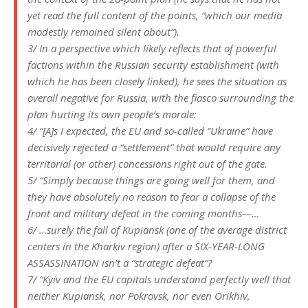
yet read the full content of the points, “which our media
modestly remained silent about”).
3/ In a perspective which likely reflects that of powerful
factions within the Russian security establishment (with
which he has been closely linked), he sees the situation as
overall negative for Russia, with the fiasco surrounding the
plan hurting its own people’s morale:
4/ “[A]s I expected, the EU and so-called “Ukraine” have
decisively rejected a “settlement” that would require any
territorial (or other) concessions right out of the gate.
5/ “Simply because things are going well for them, and
they have absolutely no reason to fear a collapse of the
front and military defeat in the coming months—…
6/ …surely the fall of Kupiansk (one of the average district
centers in the Kharkiv region) after a SIX-YEAR-LONG
ASSASSINATION isn’t a “strategic defeat”?
7/ “Kyiv and the EU capitals understand perfectly well that
neither Kupiansk, nor Pokrovsk, nor even Orikhiv,