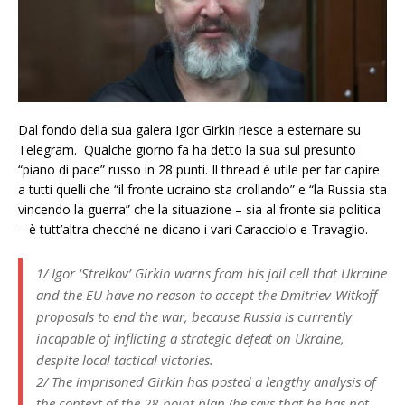
Dal fondo della sua galera Igor Girkin riesce a esternare su
Telegram. Qualche giorno fa ha detto la sua sul presunto
“piano di pace” russo in 28 punti. Il thread è utile per far capire
a tutti quelli che “il fronte ucraino sta crollando” e “la Russia sta
vincendo la guerra” che la situazione – sia al fronte sia politica
– è tutt’altra checché ne dicano i vari Caracciolo e Travaglio.
1/ Igor ‘Strelkov’ Girkin warns from his jail cell that Ukraine
and the EU have no reason to accept the Dmitriev-Witkoff
proposals to end the war, because Russia is currently
incapable of inflicting a strategic defeat on Ukraine,
despite local tactical victories.
2/ The imprisoned Girkin has posted a lengthy analysis of
the context of the 28-point plan (he says that he has not