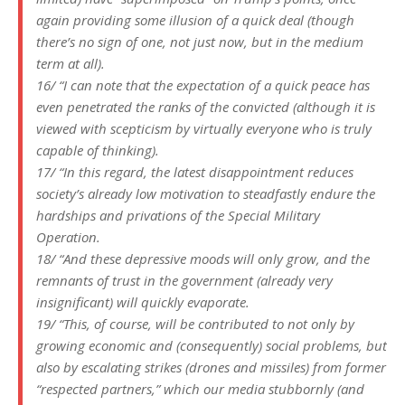
again providing some illusion of a quick deal (though
there’s no sign of one, not just now, but in the medium
term at all).
16/ “I can note that the expectation of a quick peace has
even penetrated the ranks of the convicted (although it is
viewed with scepticism by virtually everyone who is truly
capable of thinking).
17/ “In this regard, the latest disappointment reduces
society’s already low motivation to steadfastly endure the
hardships and privations of the Special Military
Operation.
18/ “And these depressive moods will only grow, and the
remnants of trust in the government (already very
insignificant) will quickly evaporate.
19/ “This, of course, will be contributed to not only by
growing economic and (consequently) social problems, but
also by escalating strikes (drones and missiles) from former
“respected partners,” which our media stubbornly (and