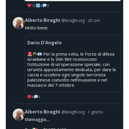
12
4
3
Alberto Biraghi
@biraghi.org
20 ore
Molto bene.
Dario D'Angelo
Per la prima volta, le Forze di difesa
israeliane e lo Shin Bet riconoscono
l'istituzione di un’operazione speciale, con
un’unità appositamente dedicata, per dare la
caccia e uccidere ogni singolo terrorista
palestinese coinvolto nell’invasione e nel
massacro del 7 ottobre.
4
1
Alberto Biraghi
@biraghi.org
1 giorno
Mannaggia....