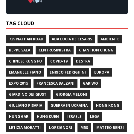
6
4
TAG CLOUD
729 NATHAN ROAD
ADA LUCIA DE CESARIS
AMBIENTE
BEPPE SALA
CENTROSINISTRA
CHAN HON CHUNG
CHINESE KUNG FU
COVID-19
DESTRA
EMANUELE FIANO
ENRICO FEDRIGHINI
EUROPA
EXPO 2015
FRANCESCA BALZANI
GARIWO
GIARDINO DEI GIUSTI
GIORGIA MELONI
GIULIANO PISAPIA
GUERRA IN UCRAINA
HONG KONG
HUNG GAR
HUNG KUEN
ISRAELE
LEGA
LETIZIA MORATTI
LORSIGNORI
M5S
MATTEO RENZI