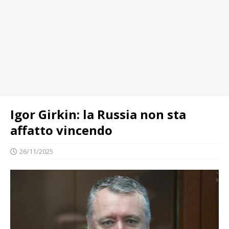
Igor Girkin: la Russia non sta
affatto vincendo
26/11/2025