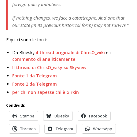
foreign policy initiatives.
If nothing changes, we face a catastrophe. And one that
our state (in its previous historical form) may not survive.”
E qui ci sono le fonti:
Da Bluesky
il thread originale di ChrisO_wiki
e il
commento di analiticamente
Il thread di ChrisO_wiky su Skyview
Fonte 1 da Telegram
Fonte 2 da Telegram
per chi non sapesse chi è Girkin
Condividi:
Stampa
Bluesky
Facebook
Threads
Telegram
WhatsApp