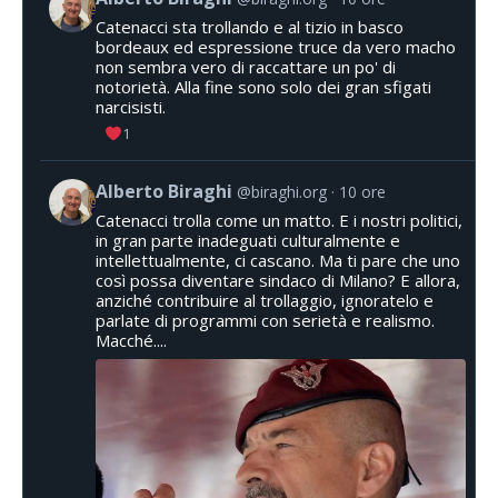
Catenacci sta trollando e al tizio in basco
bordeaux ed espressione truce da vero macho
non sembra vero di raccattare un po' di
notorietà. Alla fine sono solo dei gran sfigati
narcisisti.
1
Alberto Biraghi
@biraghi.org
10 ore
Catenacci trolla come un matto. E i nostri politici,
in gran parte inadeguati culturalmente e
intellettualmente, ci cascano. Ma ti pare che uno
così possa diventare sindaco di Milano? E allora,
anziché contribuire al trollaggio, ignoratelo e
parlate di programmi con serietà e realismo.
Macché....