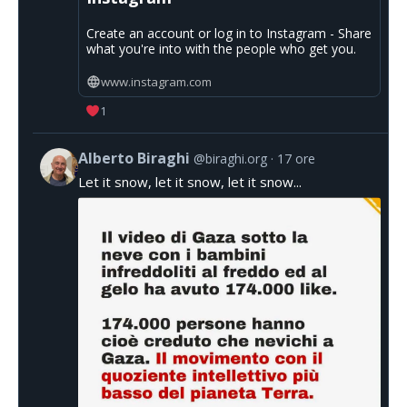
Create an account or log in to Instagram - Share
what you're into with the people who get you.
www.instagram.com
1
Alberto Biraghi
@biraghi.org
17 ore
Let it snow, let it snow, let it snow...