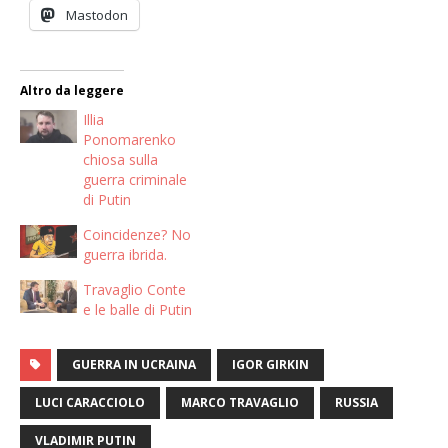
Mastodon
Altro da leggere
Illia
Ponomarenko
chiosa sulla
guerra criminale
di Putin
Coincidenze? No
guerra ibrida.
Travaglio Conte
e le balle di Putin
GUERRA IN UCRAINA
IGOR GIRKIN
LUCI CARACCIOLO
MARCO TRAVAGLIO
RUSSIA
VLADIMIR PUTIN