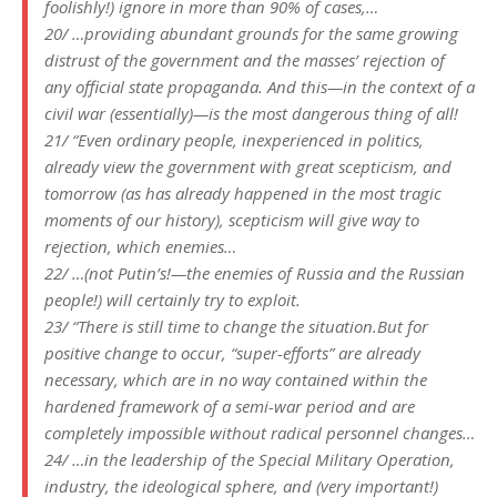
foolishly!) ignore in more than 90% of cases,…
20/ …providing abundant grounds for the same growing
distrust of the government and the masses’ rejection of
any official state propaganda. And this—in the context of a
civil war (essentially)—is the most dangerous thing of all!
21/ “Even ordinary people, inexperienced in politics,
already view the government with great scepticism, and
tomorrow (as has already happened in the most tragic
moments of our history), scepticism will give way to
rejection, which enemies…
22/ …(not Putin’s!—the enemies of Russia and the Russian
people!) will certainly try to exploit.
23/ “There is still time to change the situation.But for
positive change to occur, “super-efforts” are already
necessary, which are in no way contained within the
hardened framework of a semi-war period and are
completely impossible without radical personnel changes…
24/ …in the leadership of the Special Military Operation,
industry, the ideological sphere, and (very important!)