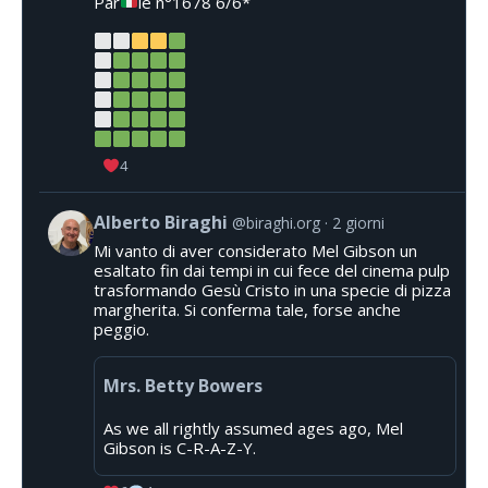
Par
le n°1678 6/6*
4
Alberto Biraghi
@biraghi.org
2 giorni
Mi vanto di aver considerato Mel Gibson un
esaltato fin dai tempi in cui fece del cinema pulp
trasformando Gesù Cristo in una specie di pizza
margherita. Si conferma tale, forse anche
peggio.
Mrs. Betty Bowers
As we all rightly assumed ages ago, Mel
Gibson is C-R-A-Z-Y.